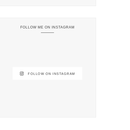
FOLLOW ME ON INSTAGRAM
FOLLOW ON INSTAGRAM