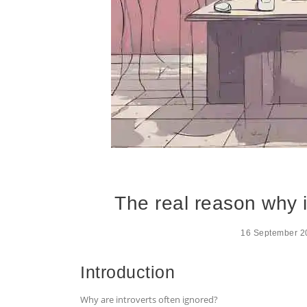
The real reason why i
16 September 2
Introduction
Why are introverts often ignored?