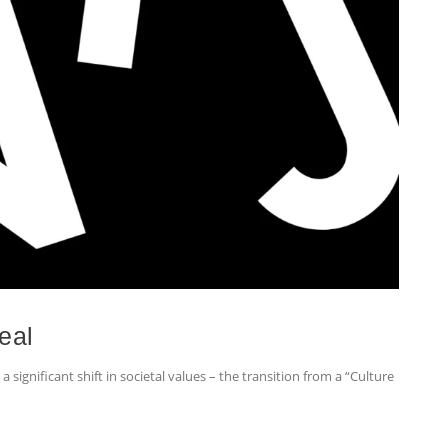
eal
 significant shift in societal values – the transition from a “Culture