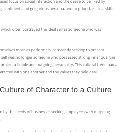
ased focus on social interaction and the desire to be liked by
 confident, and gregarious persona, and to prioritize social skills
me, which often portrayed the ideal self as someone who was
 themselves more as performers, constantly seeking to present
eal self was no longer someone who possessed strong inner qualities
roject a likable and outgoing personality. This cultural trend had a
eracted with one another and the values they held dear.
 Culture of Character to a Culture
iven by the needs of businesses seeking employees with outgoing
.