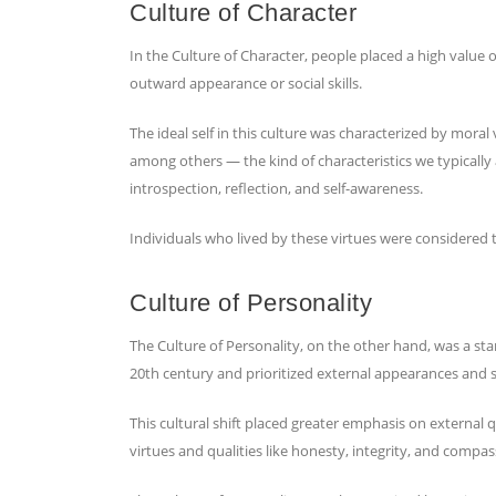
Culture of Character
In the Culture of Character, people placed a high value o
outward appearance or social skills.
The ideal self in this culture was characterized by moral 
among others — the kind of characteristics we typically 
introspection, reflection, and self-awareness.
Individuals who lived by these virtues were considered 
Culture of Personality
The Culture of Personality, on the other hand, was a sta
20th century and prioritized external appearances and soc
This cultural shift placed greater emphasis on external qu
virtues and qualities like honesty, integrity, and compa