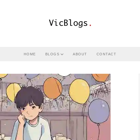
HOME
BLOGS
ABOUT
CONTACT