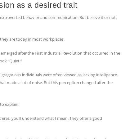
sion as a desired trait
extroverted behavior and communication. But believe it or not,
s they are today in most workplaces.
 emerged after the First Industrial Revolution that occurred in the
ook “Quiet.”
 gregarious individuals were often viewed as lacking intelligence.
hat made a lot of noise. But this perception changed after the
to explain:
t eras, you’ll understand what I mean. They offer a good