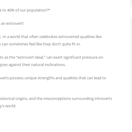
% to 40% of our population?*
 an extrovert!
. In a world that often celebrates extroverted qualities like
 can sometimes feel like they don’t quite fit in.
to as the “extrovert ideal,” can exert significant pressure on
oes against their natural inclinations.
overts possess unique strengths and qualities that can lead to
ts historical origins, and the misconceptions surrounding introverts
y’s world.