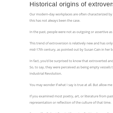
Historical origins of extrover
Our modern-day workplaces are often characterized by 
this has not always been the case.
In the past, people were not as outgoing or assertive a
This trend of extroversion is relatively new and has only
mid-17th century, as pointed out by Susan Cain in her b
In fact, you’d be surprised to know that extroverted and
So, to say, they were perceived as being empty vessels t
Industrial Revolution.
You may wonder if what I say is true at all. But allow me 
If you examined most poetry, art, or literature from pas
representation or reflection of the culture of that time.