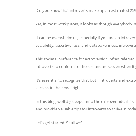
Did you know that introverts make up an estimated 25
Yet, in most workplaces, it looks as though everybody is
It can be overwhelming, especially if you are an introvert
sociability, assertiveness, and outspokenness, introverts
This societal preference for extroversion, often referred 
introverts to conform to these standards, even when it g
It’s essential to recognize that both introverts and extr
success in their own right.
In this blog, we’ll dig deeper into the extrovert ideal, i
and provide valuable tips for introverts to thrive in toda
Let’s get started. Shall we?