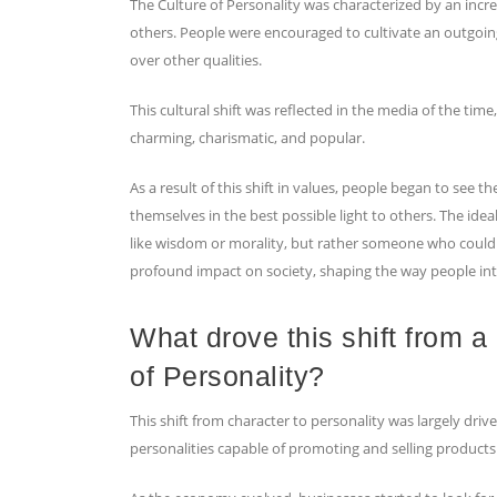
The Culture of Personality was characterized by an incre
others. People were encouraged to cultivate an outgoing,
over other qualities.
This cultural shift was reflected in the media of the ti
charming, charismatic, and popular.
As a result of this shift in values, people began to see
themselves in the best possible light to others. The id
like wisdom or morality, but rather someone who could p
profound impact on society, shaping the way people int
What drove this shift from a
of Personality?
This shift from character to personality was largely dr
personalities capable of promoting and selling products