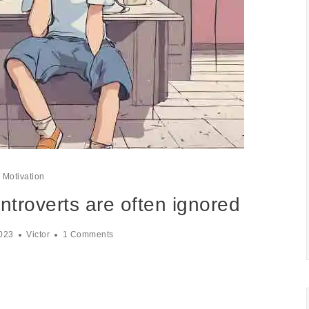
Motivation
ntroverts are often ignored
023
Victor
1 Comments