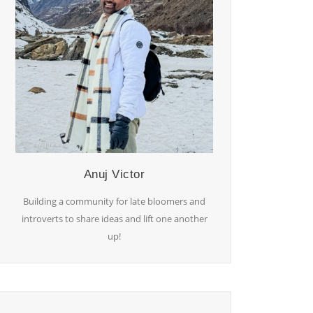
Anuj Victor
Building a community for late bloomers and
introverts to share ideas and lift one another
up!