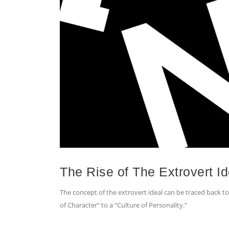
The Rise of The Extrovert Id
The concept of the extrovert ideal can be traced back to a
of Character” to a “Culture of Personality.”