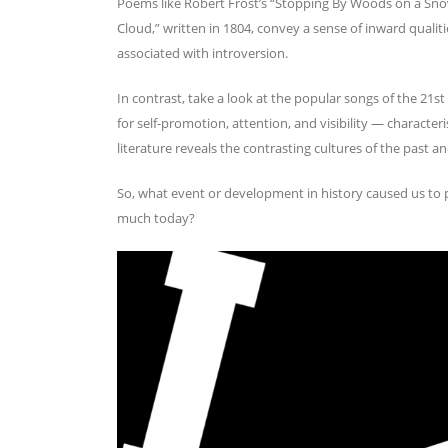
Poems like Robert Frost’s “Stopping By Woods on a Sn
Cloud,” written in 1804, convey a sense of inward qualitie
associated with introversion.
In contrast, take a look at the popular songs of the 21s
for self-promotion, attention, and visibility — characteri
literature reveals the contrasting cultures of the past 
So, what event or development in history caused us to p
much today?