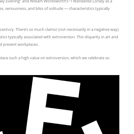
owy Evening” and William Wordsworth’s “I Wandered Lonely as a
s, seriousness, and bliss of solitude — characteristics typically
t century. There’s so much clamor (not necessarily in a negative way)
stics typically associated with extroversion. This disparity in art and
and present workplaces.
lace such a high value on extroversion, which we celebrate so