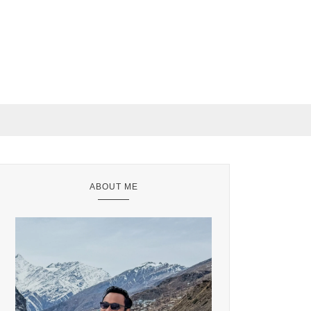
ABOUT ME