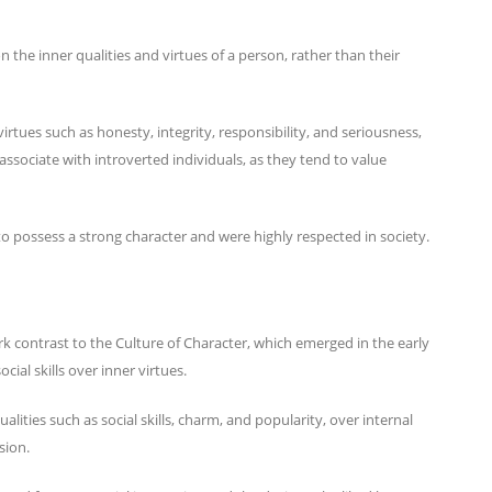
n the inner qualities and virtues of a person, rather than their
virtues such as honesty, integrity, responsibility, and seriousness,
associate with introverted individuals, as they tend to value
to possess a strong character and were highly respected in society.
rk contrast to the Culture of Character, which emerged in the early
ial skills over inner virtues.
alities such as social skills, charm, and popularity, over internal
ssion.