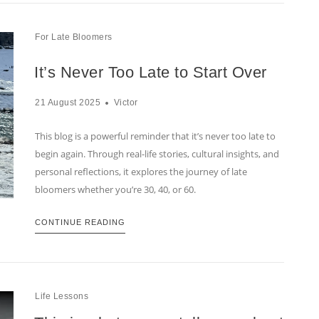
For Late Bloomers
It’s Never Too Late to Start Over
21 August 2025
Victor
This blog is a powerful reminder that it’s never too late to
begin again. Through real-life stories, cultural insights, and
personal reflections, it explores the journey of late
bloomers whether you’re 30, 40, or 60.
CONTINUE READING
Life Lessons