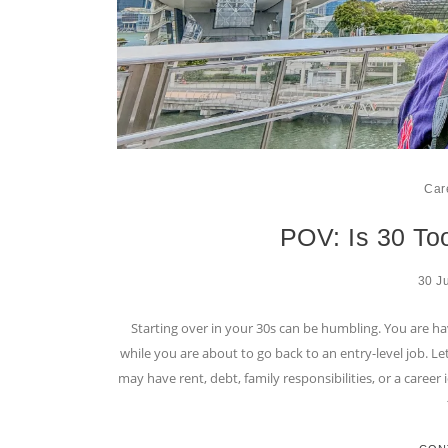
Car
POV: Is 30 Too
30 J
Starting over in your 30s can be humbling. You are ha
while you are about to go back to an entry-level job. Le
may have rent, debt, family responsibilities, or a caree