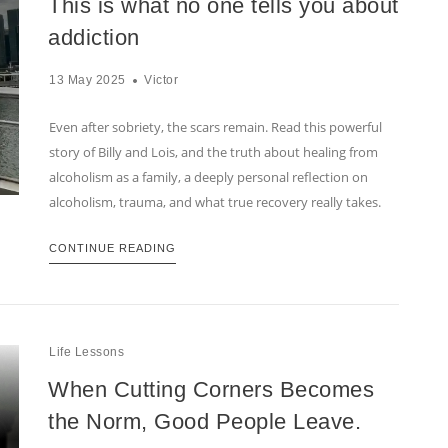
This is what no one tells you about
addiction
13 May 2025
Victor
Even after sobriety, the scars remain. Read this powerful
story of Billy and Lois, and the truth about healing from
alcoholism as a family, a deeply personal reflection on
alcoholism, trauma, and what true recovery really takes.
CONTINUE READING
Life Lessons
When Cutting Corners Becomes
the Norm, Good People Leave.