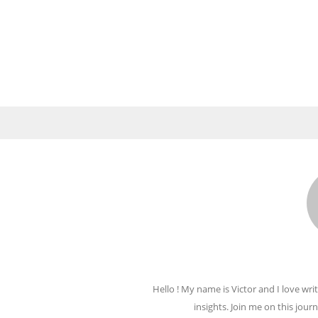
Hello ! My name is Victor and I love writ
insights. Join me on this jour