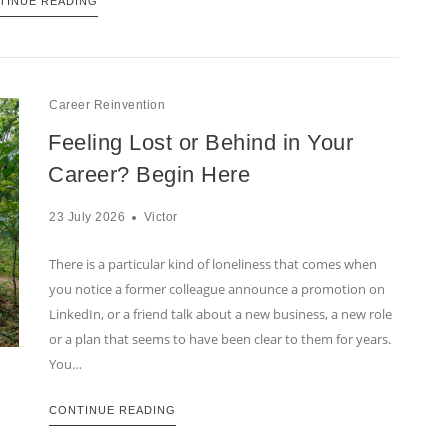
TINUE READING
Career Reinvention
Feeling Lost or Behind in Your
Career? Begin Here
23 July 2026
Victor
There is a particular kind of loneliness that comes when
you notice a former colleague announce a promotion on
LinkedIn, or a friend talk about a new business, a new role
or a plan that seems to have been clear to them for years.
You…
CONTINUE READING