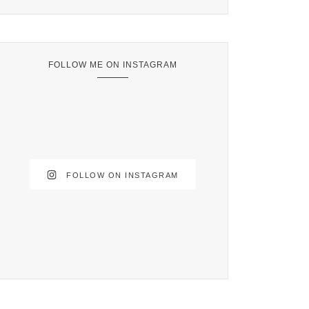
FOLLOW ME ON INSTAGRAM
FOLLOW ON INSTAGRAM