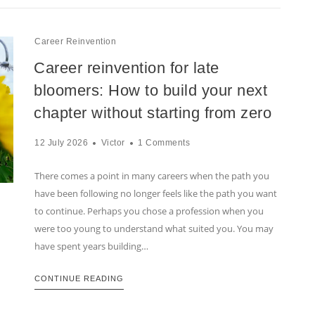
Career Reinvention
Career reinvention for late
bloomers: How to build your next
chapter without starting from zero
12 July 2026
Victor
1 Comments
There comes a point in many careers when the path you
have been following no longer feels like the path you want
to continue. Perhaps you chose a profession when you
were too young to understand what suited you. You may
have spent years building…
CONTINUE READING