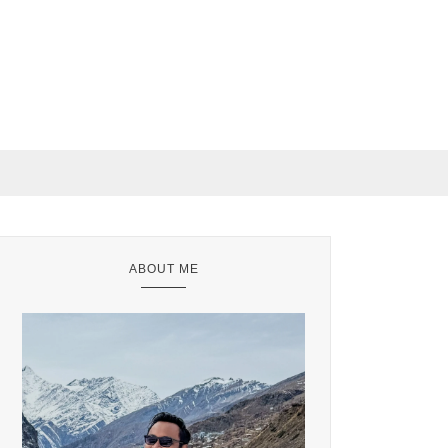
ABOUT ME