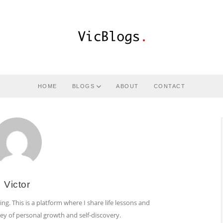
HOME
BLOGS
ABOUT
CONTACT
Victor
ing. This is a platform where I share life lessons and
ney of personal growth and self-discovery.