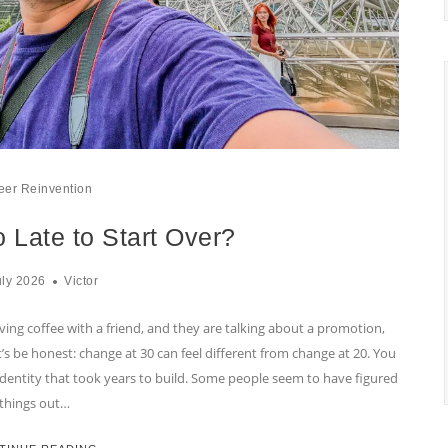
eer Reinvention
 Late to Start Over?
uly 2026
Victor
ving coffee with a friend, and they are talking about a promotion,
t’s be honest: change at 30 can feel different from change at 20. You
r identity that took years to build. Some people seem to have figured
things out…