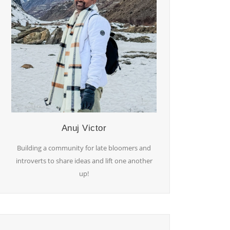
Anuj Victor
Building a community for late bloomers and
introverts to share ideas and lift one another
up!