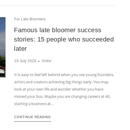
For Late Bloomers
Famous late bloomer success
stories: 15 people who succeeded
later
19 July 2026
Victor
It is easy to feel left behind when you see young founders,
artists and creators achieving big things early. You may
look at your own life and wonder whether you have
missed your bus. Maybe you are changing careers at 40,
starting a business at…
CONTINUE READING