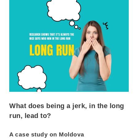
What does being a jerk, in the long
run, lead to?
A case study on Moldova