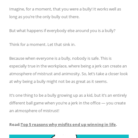
Imagine, for a moment, that you were a bully! It works well as
long as you’re the only bully out there.
But what happens if everybody else around you is a bully?
Think for a moment. Let that sink in.
Because when everyone is a bully, nobody is safe. This is
especially true in the workplace, where being a jerk can create an
atmosphere of mistrust and animosity. So, let’s take a closer look
at why being a bully might not be as great as it seems.
It’s one thing to be a bully growing up as a kid, but it’s an entirely
different ball game when you’re a jerk in the office — you create
an atmosphere of mistrust!
Read:
Top 5 reasons why misfits end up winning in life
.