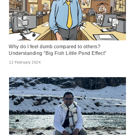
Why do I feel dumb compared to others?
Understanding “Big Fish Little Pond Effect”
12 February 2024