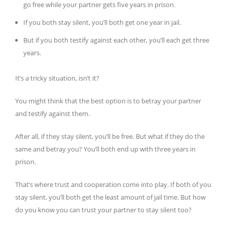
go free while your partner gets five years in prison.
If you both stay silent, you’ll both get one year in jail.
But if you both testify against each other, you’ll each get three
years.
It’s a tricky situation, isn’t it?
You might think that the best option is to betray your partner
and testify against them.
After all, if they stay silent, you’ll be free. But what if they do the
same and betray you? You’ll both end up with three years in
prison.
That’s where trust and cooperation come into play. If both of you
stay silent, you’ll both get the least amount of jail time. But how
do you know you can trust your partner to stay silent too?