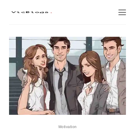
Motivation