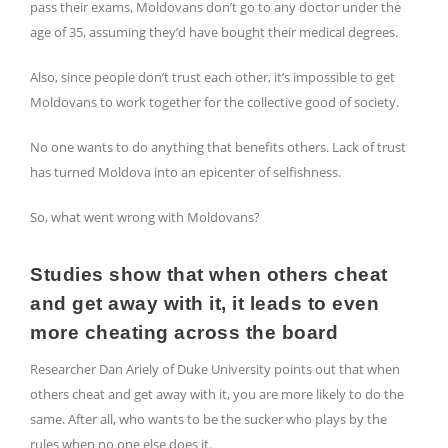
pass their exams, Moldovans don’t go to any doctor under the
age of 35, assuming they’d have bought their medical degrees.
Also, since people don’t trust each other, it’s impossible to get
Moldovans to work together for the collective good of society.
No one wants to do anything that benefits others. Lack of trust
has turned Moldova into an epicenter of selfishness.
So, what went wrong with Moldovans?
Studies show that when others cheat
and get away with it, it leads to even
more cheating across the board
Researcher Dan Ariely of Duke University points out that when
others cheat and get away with it, you are more likely to do the
same. After all, who wants to be the sucker who plays by the
rules when no one else does it.