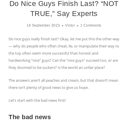
Do Nice Guys Finish Last? “NOT
TRUE,” Say Experts
16 September 2023
Victor
1 Comments
Do nice guys really finish last? Okay, let me put this the other way
— why do people who often cheat, lie, or manipulate their way to
the top often seem more successful than honest and
hardworking “nice” guys? Can the “nice guys” succeed too, or are
they doomed to be suckers? Is the world an unfair place?
The answers aren’t all peaches and cream, but that doesn’t mean
there isn’t plenty of good news to give us hope.
Let’s start with the bad news first!
The bad news