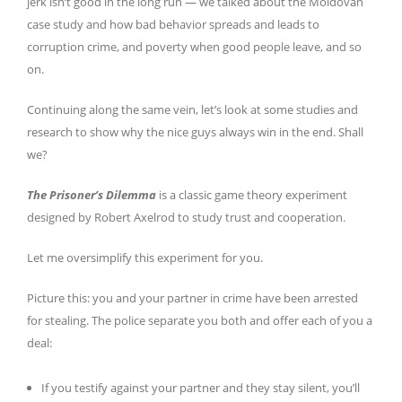
jerk isn’t good in the long run — we talked about the Moldovan
case study and how bad behavior spreads and leads to
corruption crime, and poverty when good people leave, and so
on.
Continuing along the same vein, let’s look at some studies and
research to show why the nice guys always win in the end. Shall
we?
The Prisoner’s Dilemma
is a classic game theory experiment
designed by Robert Axelrod to study trust and cooperation.
Let me oversimplify this experiment for you.
Picture this: you and your partner in crime have been arrested
for stealing. The police separate you both and offer each of you a
deal:
If you testify against your partner and they stay silent, you’ll