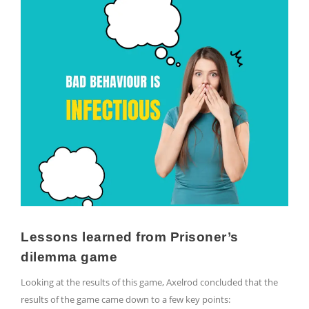
Lessons learned from Prisoner’s
dilemma game
Looking at the results of this game, Axelrod concluded that the
results of the game came down to a few key points: