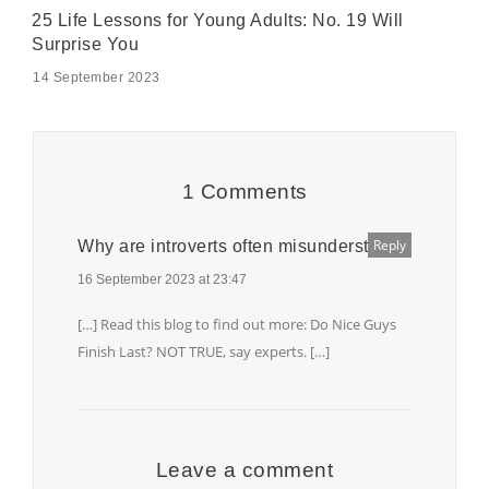
25 Life Lessons for Young Adults: No. 19 Will
Surprise You
14 September 2023
1 Comments
Reply
Why are introverts often misunderstood?
16 September 2023 at 23:47
[…] Read this blog to find out more: Do Nice Guys
Finish Last? NOT TRUE, say experts. […]
Leave a comment