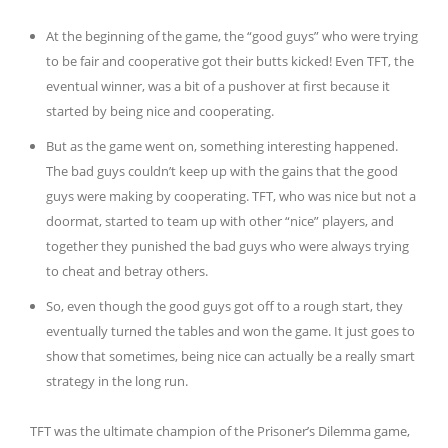
At the beginning of the game, the “good guys” who were trying
to be fair and cooperative got their butts kicked! Even TFT, the
eventual winner, was a bit of a pushover at first because it
started by being nice and cooperating.
But as the game went on, something interesting happened.
The bad guys couldn’t keep up with the gains that the good
guys were making by cooperating. TFT, who was nice but not a
doormat, started to team up with other “nice” players, and
together they punished the bad guys who were always trying
to cheat and betray others.
So, even though the good guys got off to a rough start, they
eventually turned the tables and won the game. It just goes to
show that sometimes, being nice can actually be a really smart
strategy in the long run.
TFT was the ultimate champion of the Prisoner’s Dilemma game,