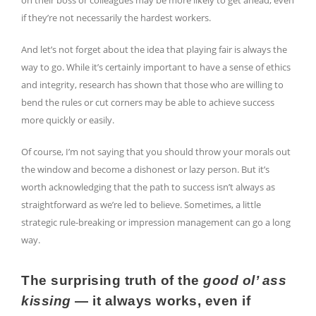
on their boss or colleagues may be more likely to get ahead, even
if they’re not necessarily the hardest workers.
And let’s not forget about the idea that playing fair is always the
way to go. While it’s certainly important to have a sense of ethics
and integrity, research has shown that those who are willing to
bend the rules or cut corners may be able to achieve success
more quickly or easily.
Of course, I’m not saying that you should throw your morals out
the window and become a dishonest or lazy person. But it’s
worth acknowledging that the path to success isn’t always as
straightforward as we’re led to believe. Sometimes, a little
strategic rule-breaking or impression management can go a long
way.
The surprising truth of the
good ol’ ass
kissing
— it always works, even if