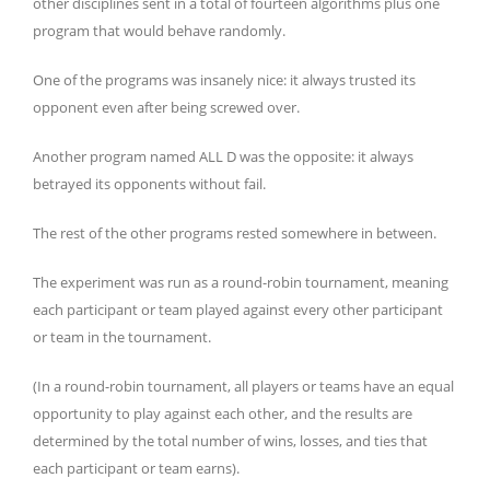
other disciplines sent in a total of fourteen algorithms plus one
program that would behave randomly.
One of the programs was insanely nice: it always trusted its
opponent even after being screwed over.
Another program named ALL D was the opposite: it always
betrayed its opponents without fail.
The rest of the other programs rested somewhere in between.
The experiment was run as a round-robin tournament, meaning
each participant or team played against every other participant
or team in the tournament.
(In a round-robin tournament, all players or teams have an equal
opportunity to play against each other, and the results are
determined by the total number of wins, losses, and ties that
each participant or team earns).