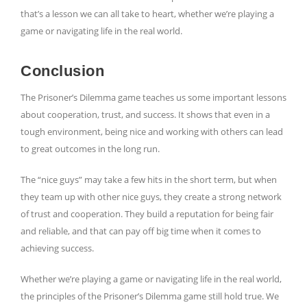
that’s a lesson we can all take to heart, whether we’re playing a
game or navigating life in the real world.
Conclusion
The Prisoner’s Dilemma game teaches us some important lessons
about cooperation, trust, and success. It shows that even in a
tough environment, being nice and working with others can lead
to great outcomes in the long run.
The “nice guys” may take a few hits in the short term, but when
they team up with other nice guys, they create a strong network
of trust and cooperation. They build a reputation for being fair
and reliable, and that can pay off big time when it comes to
achieving success.
Whether we’re playing a game or navigating life in the real world,
the principles of the Prisoner’s Dilemma game still hold true. We