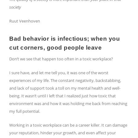
society
Ruut Veenhoven
Bad behavior is infectious; when you
cut corners, good people leave
Don’t we see that happen too often in a toxic workplace?
I sure have, and let me tell you, it was one of the worst
experiences of my life. The constant negativity, backstabbing,
and lack of support took a toll on my mental health and well-
being. It wasn’t until I left that I realized just how toxic that
environment was and how it was holding me back from reaching
my full potential.
Working in a toxic workplace can be a career killer. It can damage
your reputation, hinder your growth, and even affect your