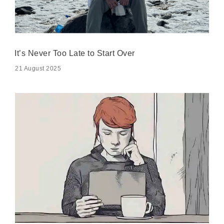
It’s Never Too Late to Start Over
21 August 2025