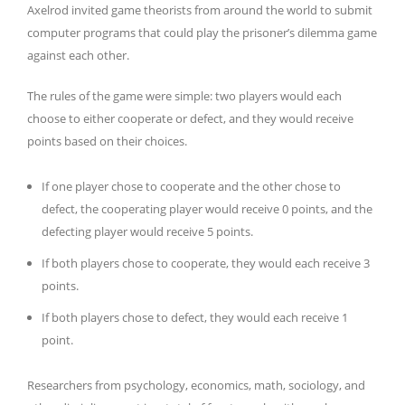
Axelrod invited game theorists from around the world to submit
computer programs that could play the prisoner’s dilemma game
against each other.
The rules of the game were simple: two players would each
choose to either cooperate or defect, and they would receive
points based on their choices.
If one player chose to cooperate and the other chose to
defect, the cooperating player would receive 0 points, and the
defecting player would receive 5 points.
If both players chose to cooperate, they would each receive 3
points.
If both players chose to defect, they would each receive 1
point.
Researchers from psychology, economics, math, sociology, and