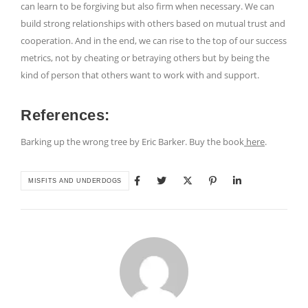
can learn to be forgiving but also firm when necessary. We can
build strong relationships with others based on mutual trust and
cooperation. And in the end, we can rise to the top of our success
metrics, not by cheating or betraying others but by being the
kind of person that others want to work with and support.
References:
Barking up the wrong tree by Eric Barker. Buy the book
here
.
MISFITS AND UNDERDOGS