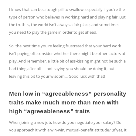
I know that can be a tough pill to swallow, especially if you’re the
type of person who believes in working hard and playing fair. But
the truth is, the world isn’t always a fair place, and sometimes
you need to play the game in order to get ahead.
So, the next time you’re feeling frustrated that your hard work
isn’t paying off, consider whether there might be other factors at
play. And remember, a little bit of ass-kissing might not be such a
bad thing after all — not saying you should be doing it, but
leaving this bit to your wisdom… Good luck with that!
Men low in “agreeableness” personality
traits make much more than men with
high “agreeableness” traits
When joining a new job, how do you negotiate your salary? Do
you approach it with a win-win, mutual-benefit attitude? (If yes, it