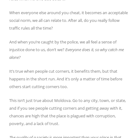
When everyone else around you cheat, it becomes an acceptable
social norm, we all can relate to. After all, do you really follow
traffic rules all the time?
And when you’re caught by the police, we all feel a sense of
injustice done to us, don’t we?
Everyone does it, so why catch me
alone?
It’s true when people cut corners, it benefits them, but that
happens in the short run. And it’s only a matter of time before
others start cutting corners too.
This isn’t just true about Moldova. Go to any city, town, or state,
and if you see people cutting corners and getting away with it,
chances are high that the place is plagued with corruption,
poverty, and a lack of trust.
The quality of a society is more important than your place in that