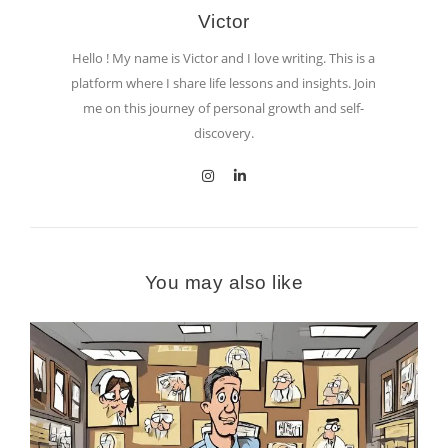
Victor
Hello ! My name is Victor and I love writing. This is a
platform where I share life lessons and insights. Join
me on this journey of personal growth and self-
discovery.
You may also like