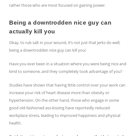
rather those who are most focused on gaining power.
Being a downtrodden nice guy can
actually kill you
Okay, to rub salt in your wound, it’s not just that jerks do well;
being a downtrodden nice guy can kill you!
Have you ever been in a situation where you were being nice and
kind to someone, and they completely took advantage of you?
Studies have shown that having little control over your work can
increase your risk of heart disease more than obesity or
hypertension. On the other hand, those who engage in some
good old-fashioned ass-kissing have reportedly reduced
workplace stress, leading to improved happiness and physical
health.