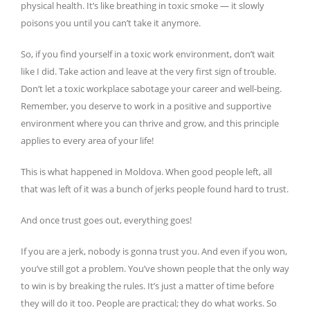
physical health. It’s like breathing in toxic smoke — it slowly
poisons you until you can’t take it anymore.
So, if you find yourself in a toxic work environment, don’t wait
like I did. Take action and leave at the very first sign of trouble.
Don’t let a toxic workplace sabotage your career and well-being.
Remember, you deserve to work in a positive and supportive
environment where you can thrive and grow, and this principle
applies to every area of your life!
This is what happened in Moldova. When good people left, all
that was left of it was a bunch of jerks people found hard to trust.
And once trust goes out, everything goes!
If you are a jerk, nobody is gonna trust you. And even if you won,
you’ve still got a problem. You’ve shown people that the only way
to win is by breaking the rules. It’s just a matter of time before
they will do it too. People are practical; they do what works. So