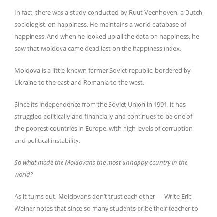
In fact, there was a study conducted by Ruut Veenhoven, a Dutch
sociologist, on happiness. He maintains a world database of
happiness. And when he looked up all the data on happiness, he
saw that Moldova came dead last on the happiness index.
Moldova is a little-known former Soviet republic, bordered by
Ukraine to the east and Romania to the west.
Since its independence from the Soviet Union in 1991, it has
struggled politically and financially and continues to be one of
the poorest countries in Europe, with high levels of corruption
and political instability.
So what made the Moldovans the most unhappy country in the
world?
As it turns out, Moldovans don’t trust each other — Write Eric
Weiner notes that since so many students bribe their teacher to