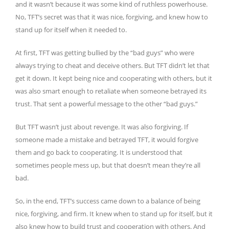
and it wasn’t because it was some kind of ruthless powerhouse.
No, TFT’s secret was that it was nice, forgiving, and knew how to
stand up for itself when it needed to.
At first, TFT was getting bullied by the “bad guys” who were
always trying to cheat and deceive others. But TFT didn’t let that
get it down. It kept being nice and cooperating with others, but it
was also smart enough to retaliate when someone betrayed its
trust. That sent a powerful message to the other “bad guys.”
But TFT wasn’t just about revenge. It was also forgiving. If
someone made a mistake and betrayed TFT, it would forgive
them and go back to cooperating. It is understood that
sometimes people mess up, but that doesn’t mean they’re all
bad.
So, in the end, TFT’s success came down to a balance of being
nice, forgiving, and firm. It knew when to stand up for itself, but it
also knew how to build trust and cooperation with others. And