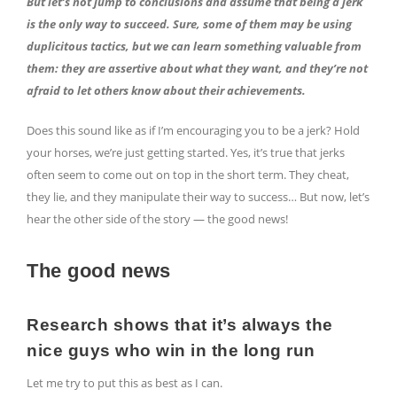
But let’s not jump to conclusions and assume that being a jerk
is the only way to succeed. Sure, some of them may be using
duplicitous tactics, but we can learn something valuable from
them: they are assertive about what they want, and they’re not
afraid to let others know about their achievements.
Does this sound like as if I’m encouraging you to be a jerk? Hold
your horses, we’re just getting started. Yes, it’s true that jerks
often seem to come out on top in the short term. They cheat,
they lie, and they manipulate their way to success… But now, let’s
hear the other side of the story — the good news!
The good news
Research shows that it’s always the
nice guys who win in the long run
Let me try to put this as best as I can.