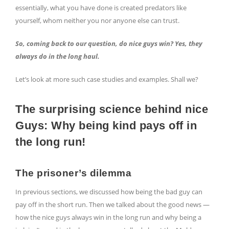
essentially, what you have done is created predators like
yourself, whom neither you nor anyone else can trust.
So, coming back to our question, do nice guys win? Yes, they
always do in the long haul.
Let’s look at more such case studies and examples. Shall we?
The surprising science behind nice
Guys: Why being kind pays off in
the long run!
The prisoner’s dilemma
In previous sections, we discussed how being the bad guy can
pay off in the short run. Then we talked about the good news —
how the nice guys always win in the long run and why being a