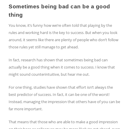
Sometimes being bad can be a good
thing
You know, it’s funny how we’re often told that playing by the
rules and working hard is the key to success. But when you look
around, it seems like there are plenty of people who don’t follow
those rules yet still manage to get ahead.
In fact, research has shown that sometimes being bad can
actually be a good thing when it comes to success. I know that
might sound counterintuitive, but hear me out.
For one thing, studies have shown that effort isn’t always the
best predictor of success. In fact, it can be one of the worst!
Instead, managing the impression that others have of you can be
far more important.
That means that those who are able to make a good impression