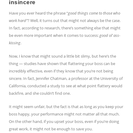
insincere
Have you ever heard the phrase “
good things come to those who
work hard”
? Well, it turns out that might not always be the case.
In fact, according to research, there’s something else that might
be even more important when it comes to success:
good ol’ ass-
kissing
.
Now, I know that might sound a little bit slimy, but here’s the
thing — studies have shown that flattering your boss can be
incredibly effective, even if they know that you’re not being
sincere. In fact, Jennifer Chatman, a professor at the University of
California, conducted a study to see at what point flattery would
backfire, and she couldn’t find one.
It might seem unfair, but the fact is that as long as you keep your
boss happy, your performance might not matter all that much.
On the other hand, if you upset your boss, even if you’re doing
great work, it might not be enough to save you.