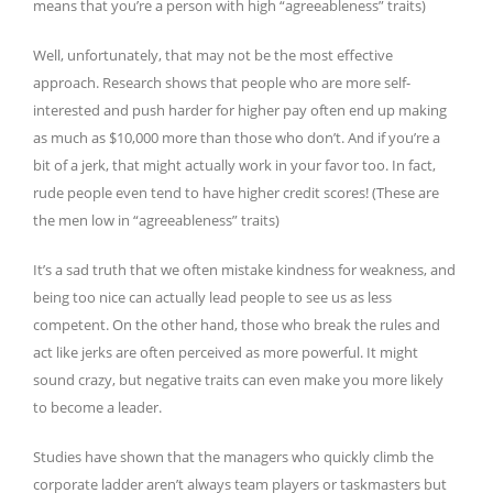
means that you’re a person with high “agreeableness” traits)
Well, unfortunately, that may not be the most effective
approach. Research shows that people who are more self-
interested and push harder for higher pay often end up making
as much as $10,000 more than those who don’t. And if you’re a
bit of a jerk, that might actually work in your favor too. In fact,
rude people even tend to have higher credit scores! (These are
the men low in “agreeableness” traits)
It’s a sad truth that we often mistake kindness for weakness, and
being too nice can actually lead people to see us as less
competent. On the other hand, those who break the rules and
act like jerks are often perceived as more powerful. It might
sound crazy, but negative traits can even make you more likely
to become a leader.
Studies have shown that the managers who quickly climb the
corporate ladder aren’t always team players or taskmasters but