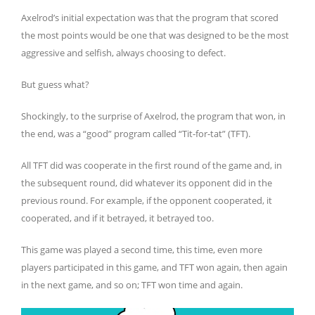
Axelrod’s initial expectation was that the program that scored
the most points would be one that was designed to be the most
aggressive and selfish, always choosing to defect.
But guess what?
Shockingly, to the surprise of Axelrod, the program that won, in
the end, was a “good” program called “Tit-for-tat” (TFT).
All TFT did was cooperate in the first round of the game and, in
the subsequent round, did whatever its opponent did in the
previous round. For example, if the opponent cooperated, it
cooperated, and if it betrayed, it betrayed too.
This game was played a second time, this time, even more
players participated in this game, and TFT won again, then again
in the next game, and so on; TFT won time and again.