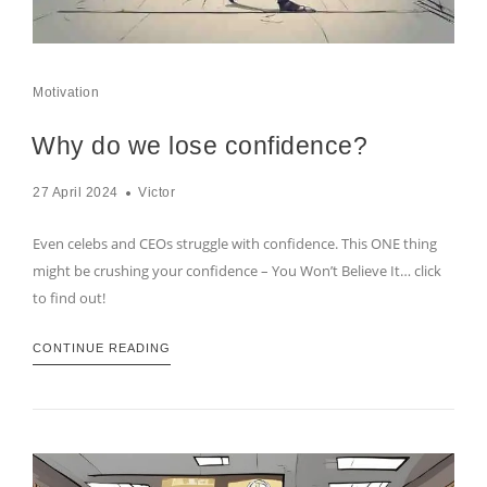
Motivation
Why do we lose confidence?
27 April 2024
Victor
Even celebs and CEOs struggle with confidence. This ONE thing
might be crushing your confidence – You Won’t Believe It… click
to find out!
CONTINUE READING