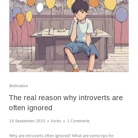
Motivation
The real reason why introverts are
often ignored
16 September 2023
Victor
1 Comments
Why are introverts often ignored? What are some tips for