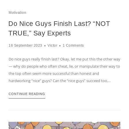
Motivation
Do Nice Guys Finish Last? “NOT
TRUE,” Say Experts
16 September 2023
Victor
1 Comments
Do nice guys really finish last? Okay, let me put this the other way
— why do people who often cheat, lie, or manipulate their way to
the top often seem more successful than honest and
hardworking “nice” guys? Can the “nice guys” succeed too,…
CONTINUE READING