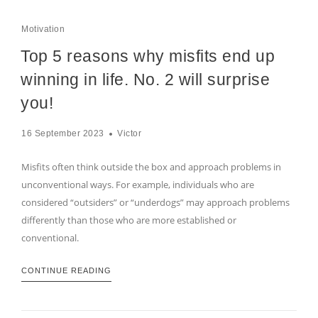
Motivation
Top 5 reasons why misfits end up
winning in life. No. 2 will surprise
you!
16 September 2023
Victor
Misfits often think outside the box and approach problems in
unconventional ways. For example, individuals who are
considered “outsiders” or “underdogs” may approach problems
differently than those who are more established or
conventional.
CONTINUE READING