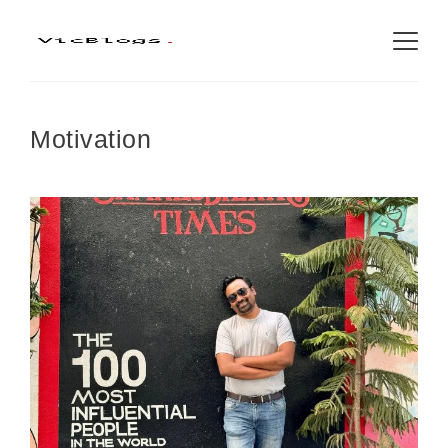
Motivation