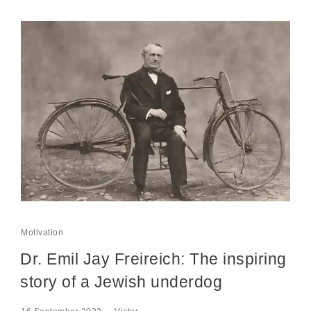
Motivation
Dr. Emil Jay Freireich: The inspiring
story of a Jewish underdog