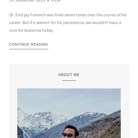
16 September 2023
Victor
Dr. Emil Jay Freireich was fired seven times over the course of his
career. But if it weren’t for his persistence, we wouldn’t have a
cure for leukemia today.
CONTINUE READING
ABOUT ME