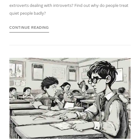
extroverts dealing with introverts? Find out why do people treat
quiet people badly?
CONTINUE READING