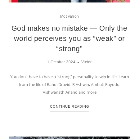
Motivation
God makes no mistake — Only the
world perceives you as “weak” or
“strong”
1 October 2024
Victor
You don’t have to have a “strong” personality to win in life. Learn
from the life of Rahul Dravid, R Ashwin, Ambati Rayudu,
Vishwanath Anand and more
CONTINUE READING