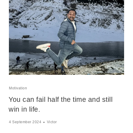
Motivation
You can fail half the time and still
win in life.
4 September 2024
Victor