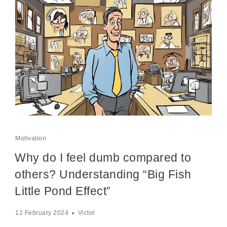
Motivation
Why do I feel dumb compared to
others? Understanding “Big Fish
Little Pond Effect”
12 February 2024
Victor