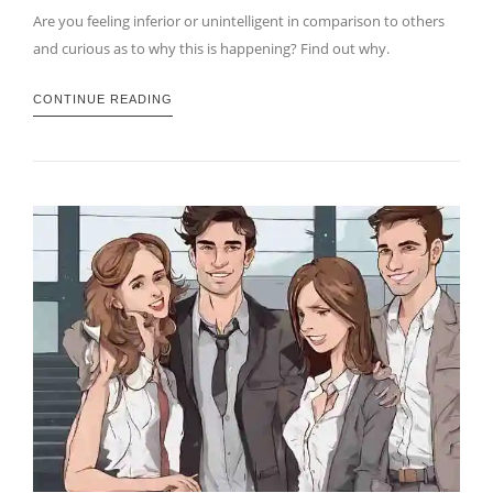
Are you feeling inferior or unintelligent in comparison to others
and curious as to why this is happening? Find out why.
CONTINUE READING