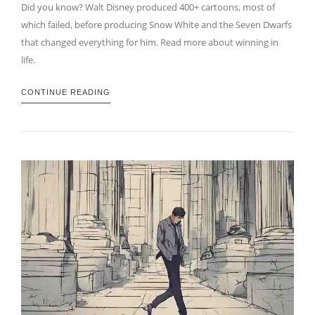
Did you know? Walt Disney produced 400+ cartoons, most of
which failed, before producing Snow White and the Seven Dwarfs
that changed everything for him. Read more about winning in
life.
CONTINUE READING