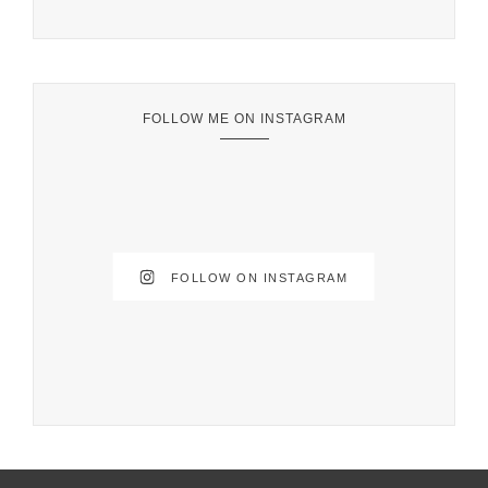
FOLLOW ME ON INSTAGRAM
FOLLOW ON INSTAGRAM