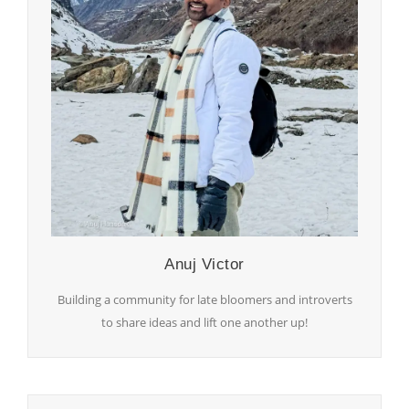
Anuj Victor
Building a community for late bloomers and introverts
to share ideas and lift one another up!