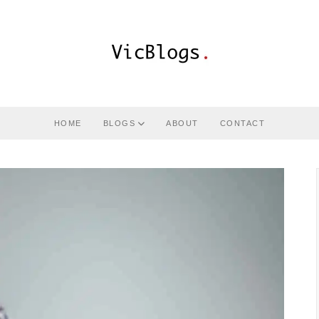
HOME
BLOGS
ABOUT
CONTACT