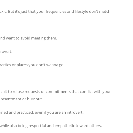
ic. But it’s just that your frequencies and lifestyle don’t match.
e and want to avoid meeting them.
trovert.
parties or places you don’t wanna go.
fficult to refuse requests or commitments that conflict with your
 of resentment or burnout.
earned and practiced, even if you are an introvert.
y while also being respectful and empathetic toward others.