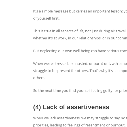
It’s a simple message but carries an important lesson: y
of yourself first.
This is true in all aspects of life, not just during air tr
whether it’s at work, in our relationships, or in our com
But neglecting our own well-being can have serious co
When we’re stressed, exhausted, or burnt out, we’re mor
struggle to be present for others. That’s why it’s so imp
others.
So the next time you find yourself feeling guilty for p
(4) Lack of assertiveness
When we lack assertiveness, we may struggle to say no to
priorities, leading to feelings of resentment or burnout.