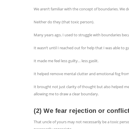
We aren’t familiar with the concept of boundaries. We 
Neither do they (that toxic person).
Many years ago, I used to struggle with boundaries beca
It wasn’t until I reached out for help that I was able t
It made me feel less guilty… less gaslit.
It helped remove mental clutter and emotional fog fro
It brought not just clarity of thought but also helped 
allowing me to draw a clear boundary.
(2) We fear rejection or conflic
That uncle of yours may not necessarily be a toxic pers
necessarily appreciate.