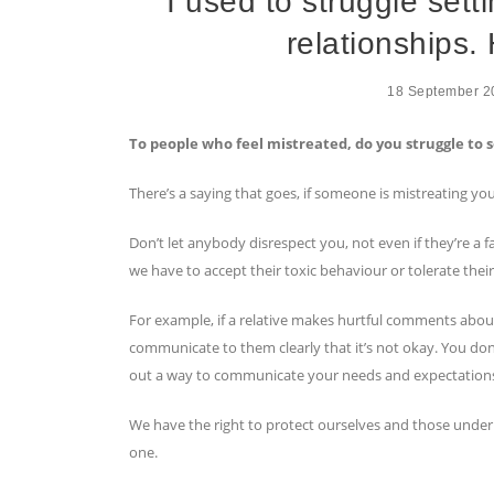
I used to struggle sett
relationships. 
18 September 2
To people who feel mistreated, do you struggle to 
There’s a saying that goes, if someone is mistreating yo
Don’t let anybody disrespect you, not even if they’re a
we have to accept their toxic behaviour or tolerate thei
For example, if a relative makes hurtful comments about
communicate to them clearly that it’s not okay. You don’
out a way to communicate your needs and expectations 
We have the right to protect ourselves and those under
one.