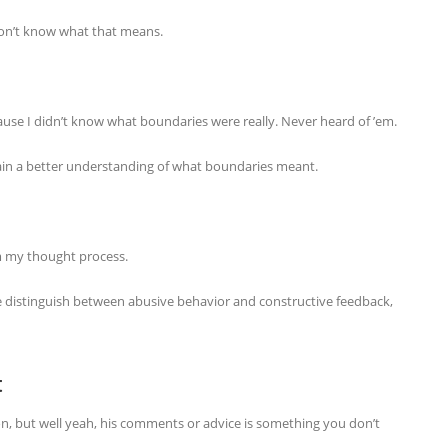
don’t know what that means.
use I didn’t know what boundaries were really. Never heard of ’em.
o gain a better understanding of what boundaries meant.
m my thought process.
me distinguish between abusive behavior and constructive feedback,
t
on, but well yeah, his comments or advice is something you don’t