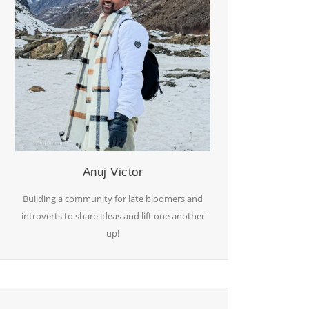
Anuj Victor
Building a community for late bloomers and
introverts to share ideas and lift one another
up!