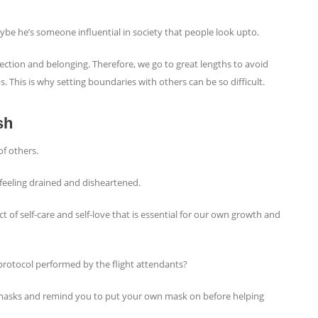
aybe he’s someone influential in society that people look upto.
tion and belonging. Therefore, we go to great lengths to avoid
s. This is why setting boundaries with others can be so difficult.
sh
of others.
s feeling drained and disheartened.
ct of self-care and self-love that is essential for our own growth and
protocol performed by the flight attendants?
masks and remind you to put your own mask on before helping