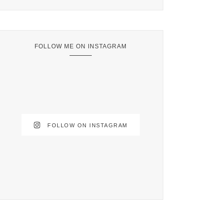
FOLLOW ME ON INSTAGRAM
FOLLOW ON INSTAGRAM