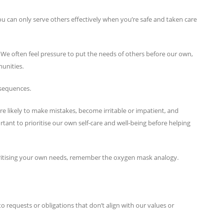
ou can only serve others effectively when you’re safe and taken care
avel. We often feel pressure to put the needs of others before our own,
munities.
nsequences.
e likely to make mistakes, become irritable or impatient, and
ortant to prioritise our own self-care and well-being before helping
rioritising your own needs, remember the oxygen mask analogy.
 requests or obligations that don’t align with our values or