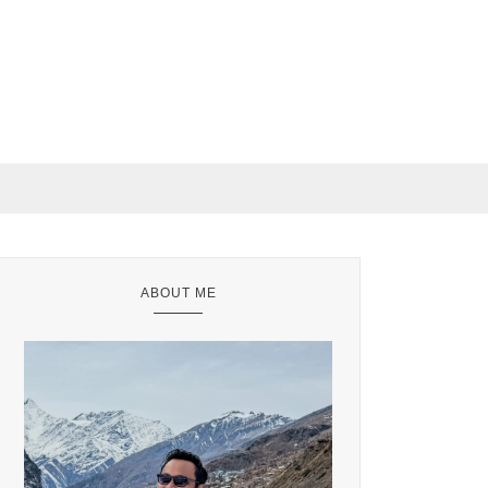
ABOUT ME