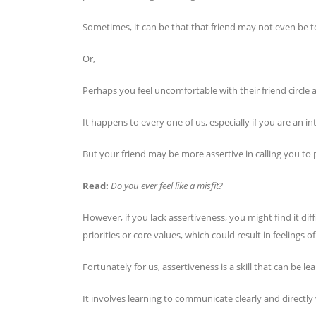
Sometimes, it can be that that friend may not even be tox
Or,
Perhaps you feel uncomfortable with their friend circl
It happens to every one of us, especially if you are an in
But your friend may be more assertive in calling you to 
Read:
Do you ever feel like a misfit?
However, if you lack assertiveness, you might find it di
priorities or core values, which could result in feelings
Fortunately for us, assertiveness is a skill that can be l
It involves learning to communicate clearly and directl