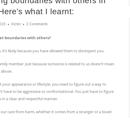
ing boundaries with others in
Here’s what I learnt:
023
Victor
2 Comments
set boundaries with others?
u, it’s likely because you have allowed them to disrespect you.
 family member. Just because someone is related to us doesn’t mean
r abuse.
 your appearance or lifestyle, you need to figure out a way to
t have to be aggressive or confrontational. You just have to figure
in a clear and respectful manner.
 our care from harm, whether it comes from a stranger or a loved