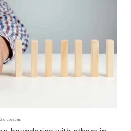
Life Lessons