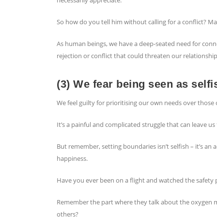
So how do you tell him without calling for a conflict? M
As human beings, we have a deep-seated need for connec
rejection or conflict that could threaten our relationship
(3) We fear being seen as selfi
We feel guilty for prioritising our own needs over those 
It’s a painful and complicated struggle that can leave u
But remember, setting boundaries isn’t selfish – it’s an a
happiness.
Have you ever been on a flight and watched the safety 
Remember the part where they talk about the oxygen 
others?