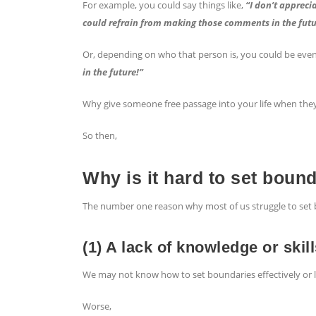
For example, you could say things like,
“I don’t apprecia
could refrain from making those comments in the futu
Or, depending on who that person is, you could be eve
in the future!”
Why give someone free passage into your life when they
So then,
Why is it hard to set boun
The number one reason why most of us struggle to set 
(1) A lack of knowledge or skil
We may not know how to set boundaries effectively or lac
Worse,