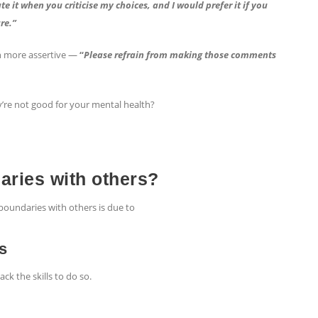
te it when you criticise my choices, and I would prefer it if you
re.”
n more assertive —
“
Please refrain from making those comments
’re not good for your mental health?
daries with others?
boundaries with others is due to
ls
k the skills to do so.