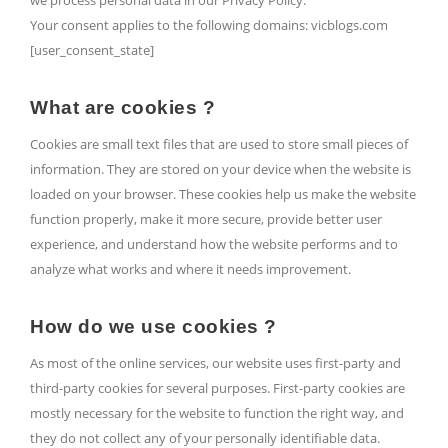
we process personal data in our Privacy Policy.
Your consent applies to the following domains: vicblogs.com
[user_consent_state]
What are cookies ?
Cookies are small text files that are used to store small pieces of
information. They are stored on your device when the website is
loaded on your browser. These cookies help us make the website
function properly, make it more secure, provide better user
experience, and understand how the website performs and to
analyze what works and where it needs improvement.
How do we use cookies ?
As most of the online services, our website uses first-party and
third-party cookies for several purposes. First-party cookies are
mostly necessary for the website to function the right way, and
they do not collect any of your personally identifiable data.