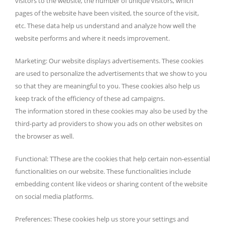
visitors to the website, the number of unique visitors, which
pages of the website have been visited, the source of the visit,
etc. These data help us understand and analyze how well the
website performs and where it needs improvement.
Marketing: Our website displays advertisements. These cookies
are used to personalize the advertisements that we show to you
so that they are meaningful to you. These cookies also help us
keep track of the efficiency of these ad campaigns.
The information stored in these cookies may also be used by the
third-party ad providers to show you ads on other websites on
the browser as well.
Functional: TThese are the cookies that help certain non-essential
functionalities on our website. These functionalities include
embedding content like videos or sharing content of the website
on social media platforms.
Preferences: These cookies help us store your settings and