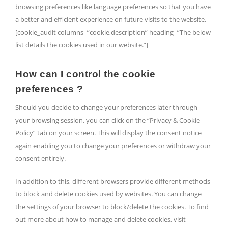
browsing preferences like language preferences so that you have
a better and efficient experience on future visits to the website.
[cookie_audit columns=”cookie,description” heading=”The below
list details the cookies used in our website.”]
How can I control the cookie
preferences ?
Should you decide to change your preferences later through
your browsing session, you can click on the “Privacy & Cookie
Policy” tab on your screen. This will display the consent notice
again enabling you to change your preferences or withdraw your
consent entirely.
In addition to this, different browsers provide different methods
to block and delete cookies used by websites. You can change
the settings of your browser to block/delete the cookies. To find
out more about how to manage and delete cookies, visit