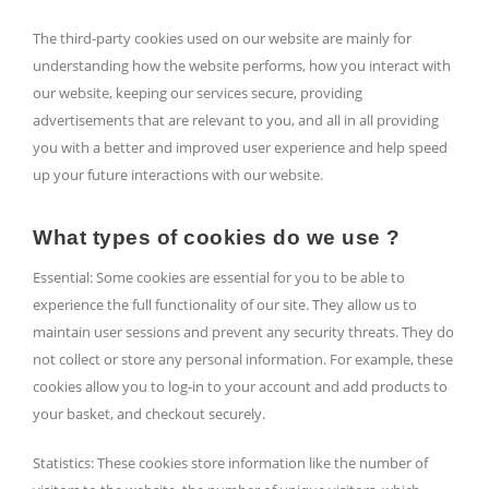
The third-party cookies used on our website are mainly for
understanding how the website performs, how you interact with
our website, keeping our services secure, providing
advertisements that are relevant to you, and all in all providing
you with a better and improved user experience and help speed
up your future interactions with our website.
What types of cookies do we use ?
Essential: Some cookies are essential for you to be able to
experience the full functionality of our site. They allow us to
maintain user sessions and prevent any security threats. They do
not collect or store any personal information. For example, these
cookies allow you to log-in to your account and add products to
your basket, and checkout securely.
Statistics: These cookies store information like the number of