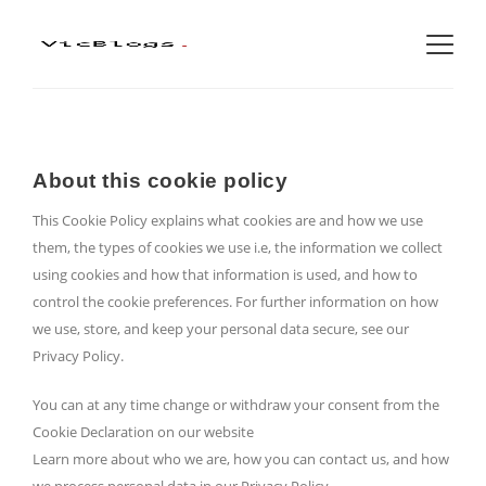
About this cookie policy
This Cookie Policy explains what cookies are and how we use
them, the types of cookies we use i.e, the information we collect
using cookies and how that information is used, and how to
control the cookie preferences. For further information on how
we use, store, and keep your personal data secure, see our
Privacy Policy.
You can at any time change or withdraw your consent from the
Cookie Declaration on our website
Learn more about who we are, how you can contact us, and how