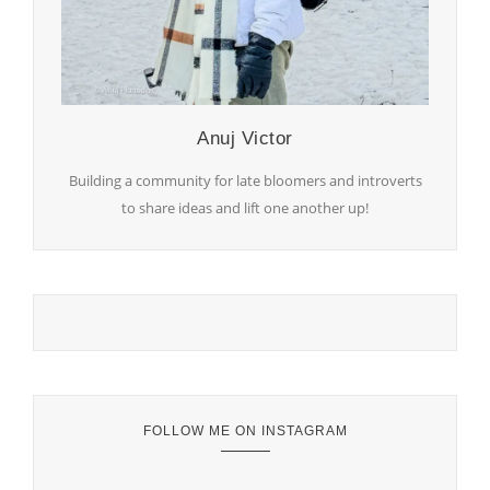
Anuj Victor
Building a community for late bloomers and introverts
to share ideas and lift one another up!
FOLLOW ME ON INSTAGRAM