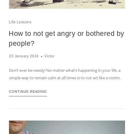
Life Lessons
How to not get angry or bothered by
people?
20 January 2024
Victor
Don’t ever be needy! No matter what’s happening in your life, a
simple way to remain calm at all times is to not act like a victim.
CONTINUE READING