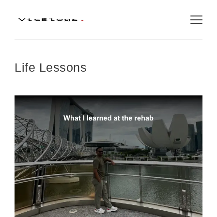
Life Lessons