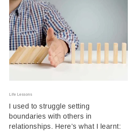
Life Lessons
I used to struggle setting
boundaries with others in
relationships. Here’s what I learnt: