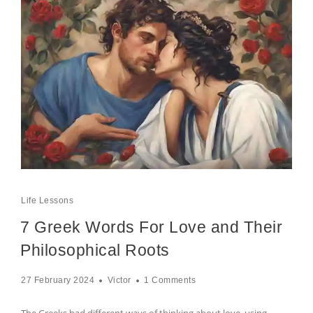
Life Lessons
7 Greek Words For Love and Their
Philosophical Roots
27 February 2024
Victor
1 Comments
The Greeks had different ways of thinking about love, using