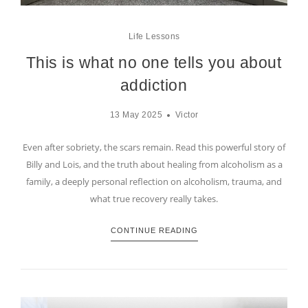
Life Lessons
This is what no one tells you about
addiction
13 May 2025
Victor
Even after sobriety, the scars remain. Read this powerful story of
Billy and Lois, and the truth about healing from alcoholism as a
family, a deeply personal reflection on alcoholism, trauma, and
what true recovery really takes.
CONTINUE READING