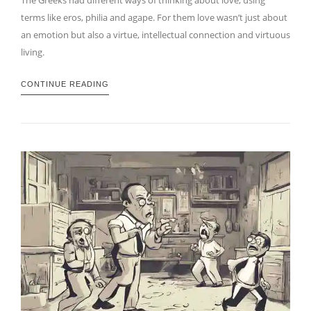
terms like eros, philia and agape. For them love wasn’t just about
an emotion but also a virtue, intellectual connection and virtuous
living.
CONTINUE READING