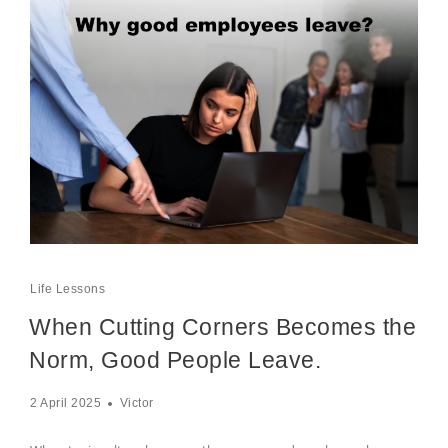
Life Lessons
When Cutting Corners Becomes the
Norm, Good People Leave.
2 April 2025
Victor