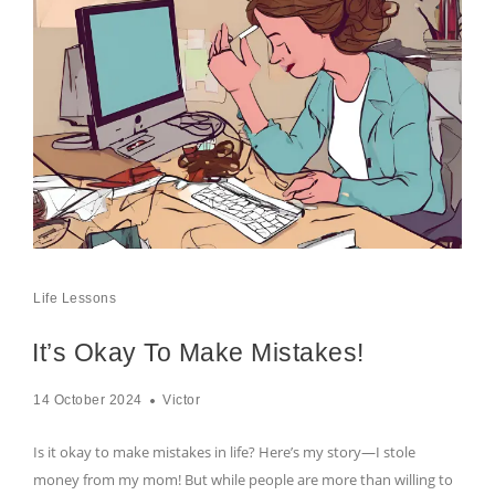
Life Lessons
It’s Okay To Make Mistakes!
14 October 2024
Victor
Is it okay to make mistakes in life? Here’s my story—I stole
money from my mom! But while people are more than willing to