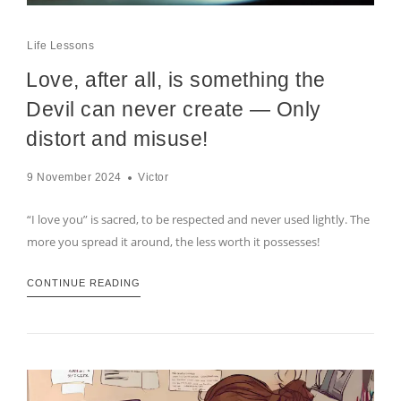
Life Lessons
Love, after all, is something the
Devil can never create — Only
distort and misuse!
9 November 2024
Victor
“I love you” is sacred, to be respected and never used lightly. The
more you spread it around, the less worth it possesses!
CONTINUE READING