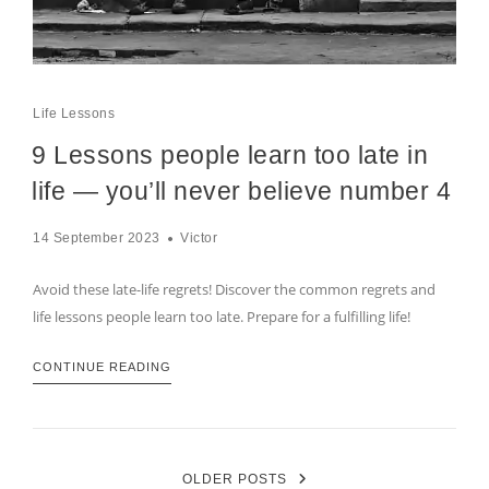
Life Lessons
9 Lessons people learn too late in
life — you’ll never believe number 4
14 September 2023
Victor
Avoid these late-life regrets! Discover the common regrets and
life lessons people learn too late. Prepare for a fulfilling life!
CONTINUE READING
OLDER POSTS