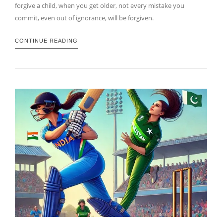
forgive a child, when you get older, not every mistake you
commit, even out of ignorance, will be forgiven.
CONTINUE READING