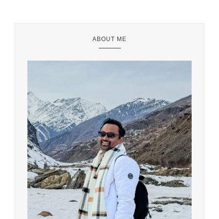
ABOUT ME