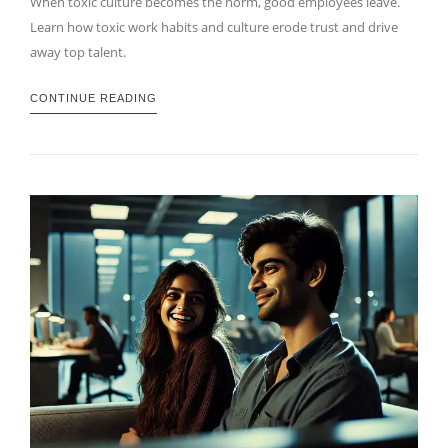
When toxic culture becomes the norm, good employees leave.
Learn how toxic work habits and culture erode trust and drive
away top talent.
CONTINUE READING