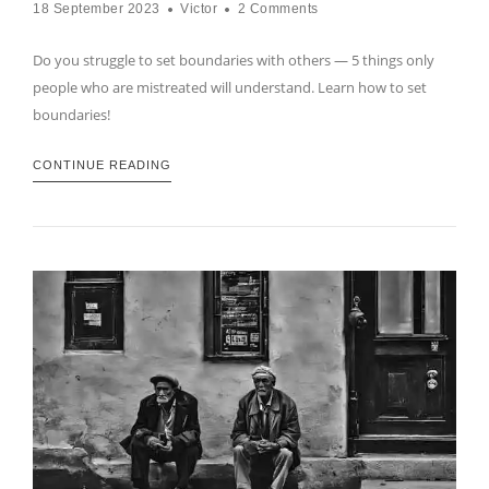
18 September 2023
Victor
2 Comments
Do you struggle to set boundaries with others — 5 things only
people who are mistreated will understand. Learn how to set
boundaries!
CONTINUE READING