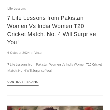
Life Lessons
7 Life Lessons from Pakistan
Women Vs India Women T20
Cricket Match. No. 4 Will Surprise
You!
6 October 2024
Victor
7 Life Lessons from Pakistan Women Vs India Women T20 Cricket
Match. No. 4 Will Surprise You!
CONTINUE READING